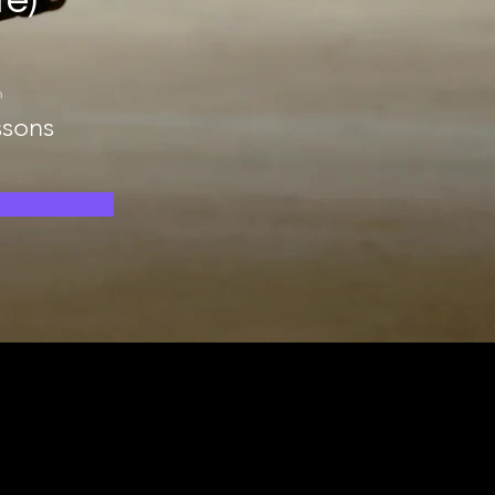
te)
n
ssons