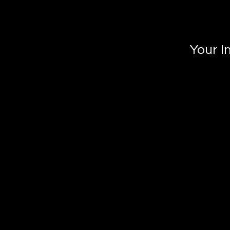
Your I