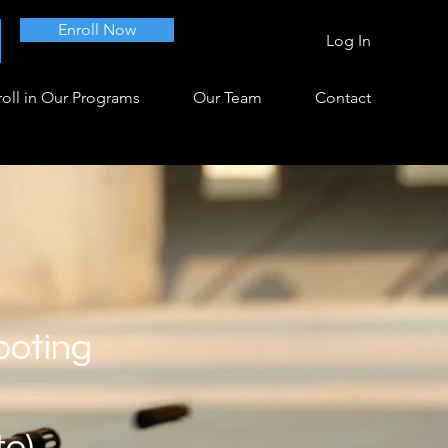
Enroll Now
Log In
oll in Our Programs
Our Team
Contact
ooting