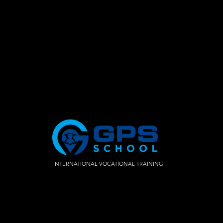
INTERNATIONAL VOCATIONAL TRAINING