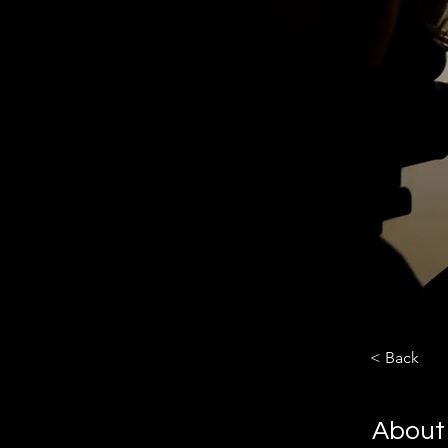
< Back
About