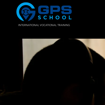
INTERNATIONAL VOCATIONAL TRAINING