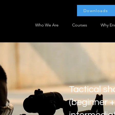
Downloads
Who We Are
Courses
Why Enr
Tactical sh
(beginner +