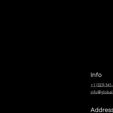
Info
+1 (323) 541
info@global
Addres