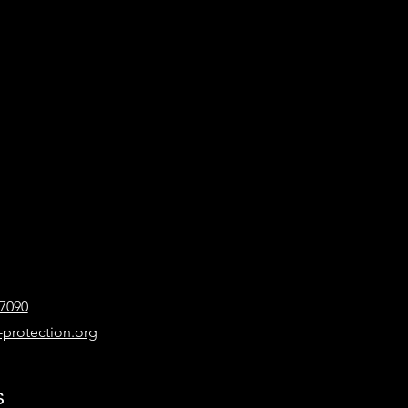
-7090
-protection.org
s