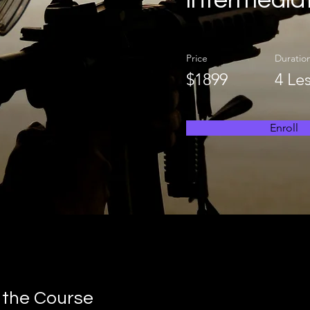
intermedia
Price
Duratio
$1899
4 Le
Enroll
 the Course