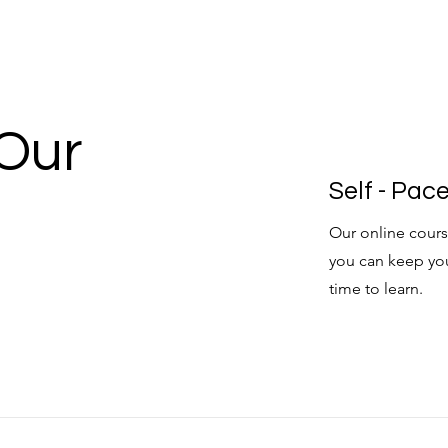
 Our
Self - Pa
Our online cours
you can keep yo
time to learn.