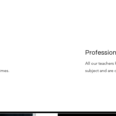
Professio
All our teachers 
imes.
subject and are 