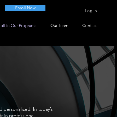
Enroll Now
Log In
oll in Our Programs
Our Team
Contact
d personalized. In today’s
t in professional