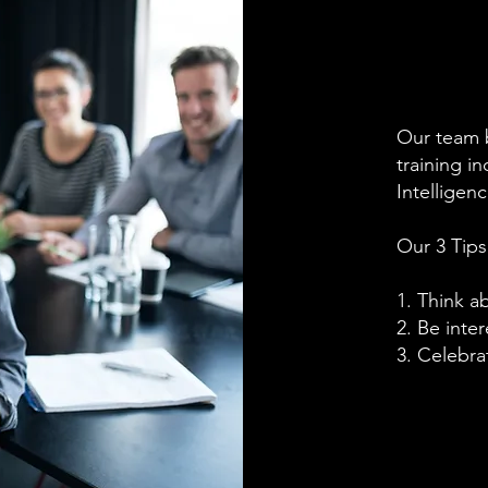
Our team 
training i
Intellige
Our 3 Tips
1. Think a
2. Be inter
3. Celebra