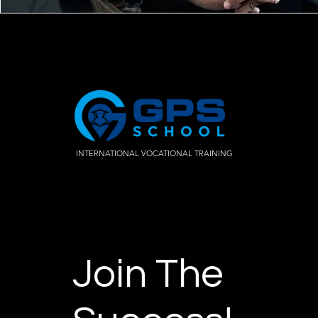
INTERNATIONAL VOCATIONAL TRAINING
Join The