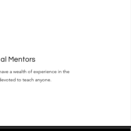
nal Mentors
have a wealth of experience in the
devoted to teach anyone.