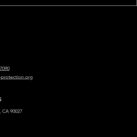
-7090
-protection.org
s
, CA 90027