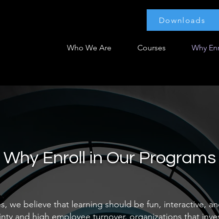
Downloads
Who We Are
Courses
Why Enr
Why Enroll in Our Programs
, we believe that learning should be fun, interactive, an
nty and high employee turnover, organizations that inves