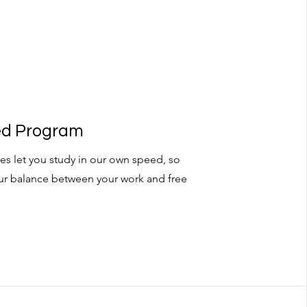
ced Program
es let you study in our own speed, so
ur balance between your work and free