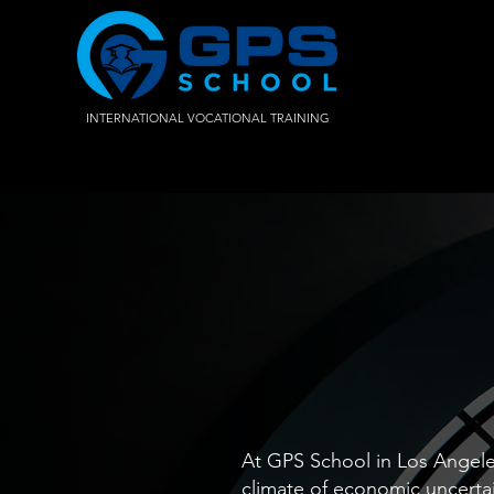
INTERNATIONAL VOCATIONAL TRAINING
At GPS School in Los Angeles
climate of economic uncertai