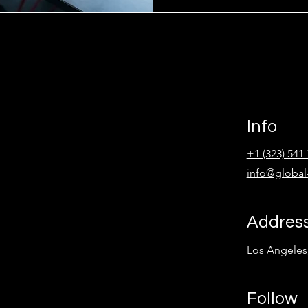
Info
+1 (323) 541
info@global
Addres
Los Angeles
Follow