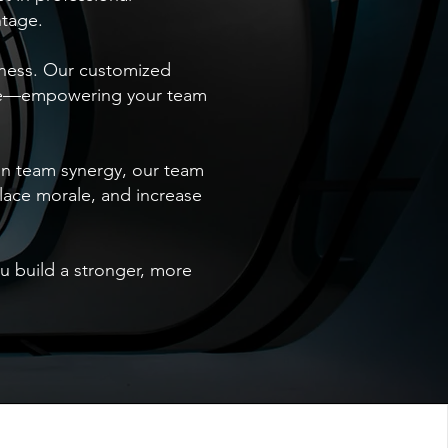
ntage.
iness. Our customized
ence—empowering your team
on team synergy, our team
lace morale, and increase
ou build a stronger, more