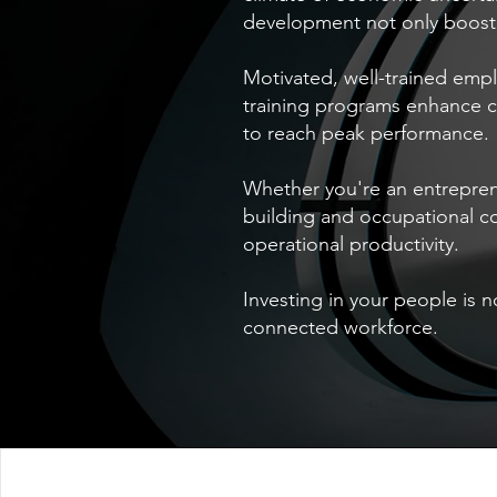
development not only boost 
Motivated, well-trained empl
training programs enhance 
to reach peak performance.
Whether you're an entrepren
building and occupational c
operational productivity.
Investing in your people is 
connected workforce.