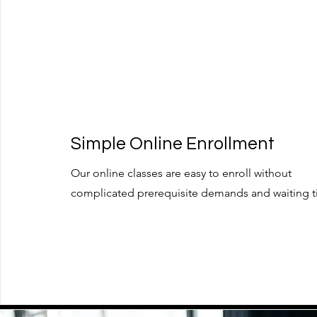
Simple Online Enrollment
Our online classes are easy to enroll without
complicated prerequisite demands and waiting t