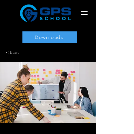
Downloads
< Back