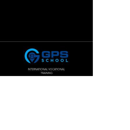
INTERNATIONAL VOCATIONAL
TRAINING
Join The
Success!
Enroll Now