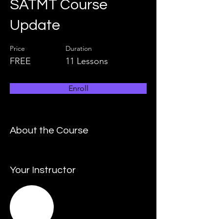
SATMT Course
Update
Price
Duration
FREE
11 Lessons
Enroll
About the Course
Your Instructor