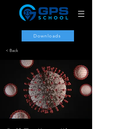
Downloads
< Back