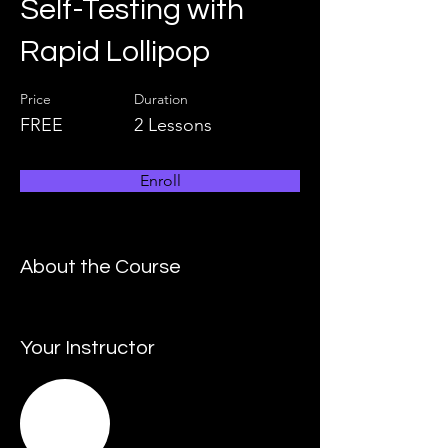
Self-Testing with
Rapid Lollipop
Price
Duration
FREE
2 Lessons
Enroll
About the Course
Your Instructor