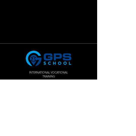
INTERNATIONAL VOCATIONAL
TRAINING
Join The
Success!
Enroll Now