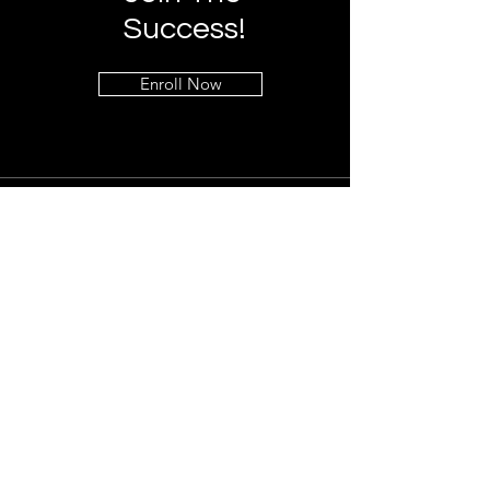
Success!
Enroll Now
Info
+1 (323) 541-7090
info@global-protection.org
Address
Los Angeles, CA 90027
Follow
LinkedIn