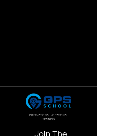
INTERNATIONAL VOCATIONAL
TRAINING
Join The