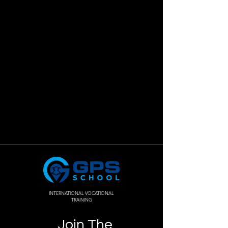
INTERNATIONAL VOCATIONAL
TRAINING
Join The