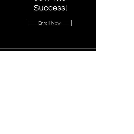
Success!
Enroll Now
Info
+1 (323) 541-7090
info@global-protection.org
Address
Los Angeles, CA 90027
Follow
LinkedIn